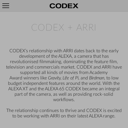
CODEX + ARRI
CODEX’s relationship with ARRI dates back to the early
development of the ALEXA, a camera that has
revolutionised filmmaking, dominating the feature film,
television and commercials market. CODEX and ARRI have
supported all kinds of movies from Academy
Award winners like
Gravity, Life of Pi,
and
Birdman,
to low
budget independent features around the world. With the
ALEXA XT and the ALEXA 65 CODEX became an integral
part of the camera, as well as providing rock-solid
workflows.
The relationship continues to thrive and CODEX is excited
to be working with ARRI on their latest ALEXA range.