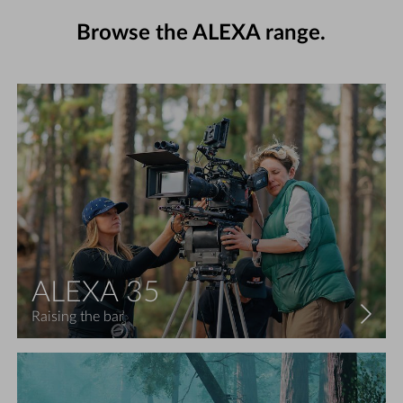
Browse the ALEXA range.
ALEXA 35
Raising the bar