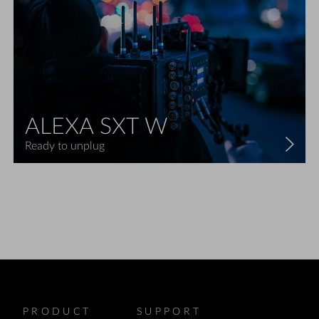
ALEXA SXT W
Ready to unplug
PRODUCT
SUPPORT