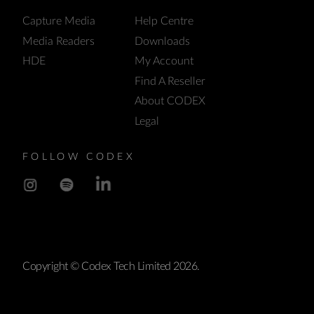
Capture Media
Help Centre
Media Readers
Downloads
HDE
My Account
Find A Reseller
About CODEX
Legal
FOLLOW CODEX
Copyright © Codex Tech Limited 2026.