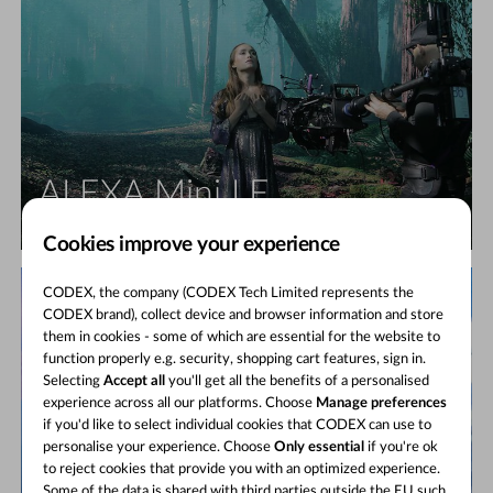
ALEXA Mini LF
Large format, small camera
Cookies improve your experience
CODEX, the company (CODEX Tech Limited represents the
CODEX brand), collect device and browser information and store
them in cookies - some of which are essential for the website to
function properly e.g. security, shopping cart features, sign in.
Selecting
Accept all
you'll get all the benefits of a personalised
experience across all our platforms. Choose
Manage preferences
if you'd like to select individual cookies that CODEX can use to
personalise your experience. Choose
Only essential
if you're ok
to reject cookies that provide you with an optimized experience.
Some of the data is shared with third parties outside the EU such