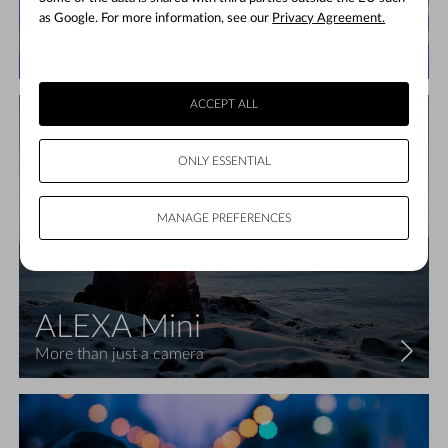
ALEXA LF
as Google. For more information, see our
Privacy Agreement.
Large format, high speed
ACCEPT ALL
ONLY ESSENTIAL
MANAGE PREFERENCES
ALEXA Mini
More than just a camera