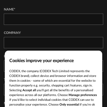
NAME*
COMPANY
EMAIL ADDRESS*
Cookies improve your experience
CODEX, the company (CODEX Tech Limited represents the
CODEX brand), collect device and browser information and store
TELEPHONE
them in cookies - some of which are essential for the website to
function properly e.g. security, shopping cart features, sign in.
Selecting
Accept all
you'll get all the benefits of a personalised
experience across all our platforms. Choose
Manage preferences
if you'd like to select individual cookies that CODEX can use to
MESSAGE*
personalise your experience. Choose
Only essential
if you're ok