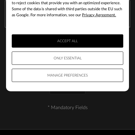
to reject cookies that provide you with an optimized experience.
Some of the data is shared with third parties outside the EU such
as Google. For more information, see our
Privacy Agreement.
ACCEPT ALL
ONLY ESSENTIAL
MANAGE PREFERENCES
SUBMIT
* Mandatory Fields