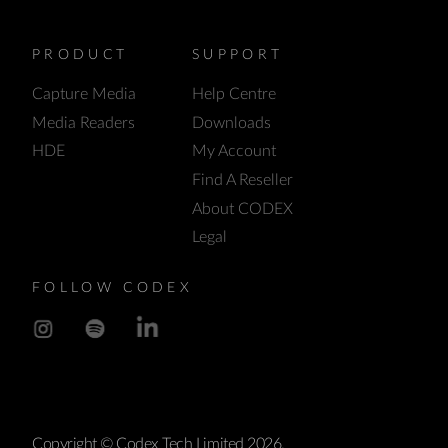
PRODUCT
SUPPORT
Capture Media
Help Centre
Media Readers
Downloads
HDE
My Account
Find A Reseller
About CODEX
Legal
FOLLOW CODEX
Copyright © Codex Tech Limited 2026.