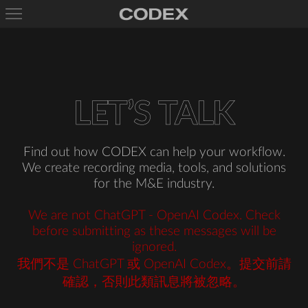
L
E
T
’
S
T
A
L
K
Find out how CODEX can help your workflow.
We create recording media, tools, and solutions
for the M&E industry.
We are not ChatGPT - OpenAI Codex. Check
before submitting as these messages will be
ignored.
我們不是 ChatGPT 或 OpenAI Codex。提交前請
確認，否則此類訊息將被忽略。