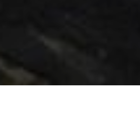
THE AWARD-WINNING
WORKFLOW THAT MAKES
ARRIRAW MORE ACCESSIBLE.