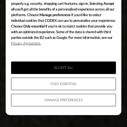
properly e.g. security, shopping cart features, sign in. Selecting
Accept
all
you'll get all the benefits of a personalised experience across all our
platforms. Choose
Manage preferences
if you'd like to select
individual cookies that CODEX can use to personalise your experience.
Choose
Only essential
if you're ok to reject cookies that provide you
with an optimized experience. Some of the data is shared with third
HIGH DENSITY ENCODING
parties outside the EU such as Google. For more information, see our
Privacy Agreement.
COMPRESSION
WITHOUT
COMPROMISE
ACCEPT ALL
ONLY ESSENTIAL
MANAGE PREFERENCES