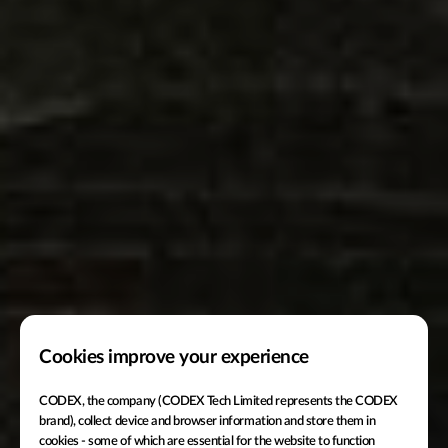
Cookies improve your experience
CODEX, the company (CODEX Tech Limited represents the CODEX
brand), collect device and browser information and store them in
cookies - some of which are essential for the website to function