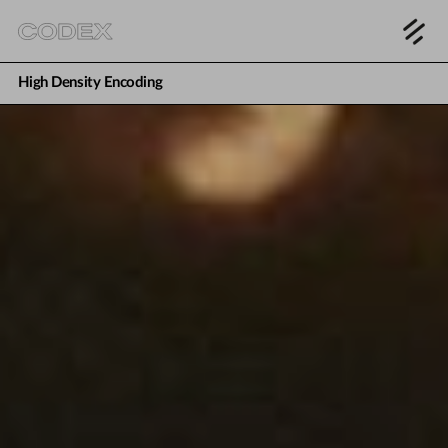
High Density Encoding