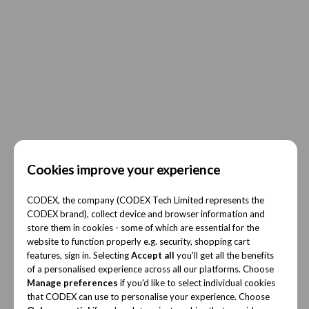
Cookies improve your experience
CODEX, the company (CODEX Tech Limited represents the
CODEX brand), collect device and browser information and
store them in cookies - some of which are essential for the
website to function properly e.g. security, shopping cart
features, sign in. Selecting
Accept all
you'll get all the benefits
of a personalised experience across all our platforms. Choose
Manage preferences
if you'd like to select individual cookies
that CODEX can use to personalise your experience. Choose