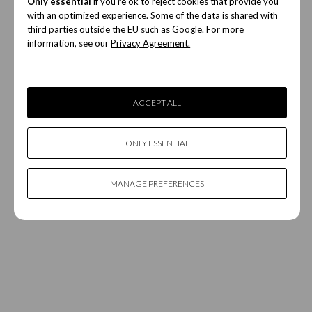
Only essential
if you're ok to reject cookies that provide you
with an optimized experience. Some of the data is shared with
third parties outside the EU such as Google. For more
information, see our
Privacy Agreement.
ACCEPT ALL
ONLY ESSENTIAL
MANAGE PREFERENCES