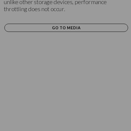
unlike other storage devices, performance
throttling does not occur.
GO TO MEDIA