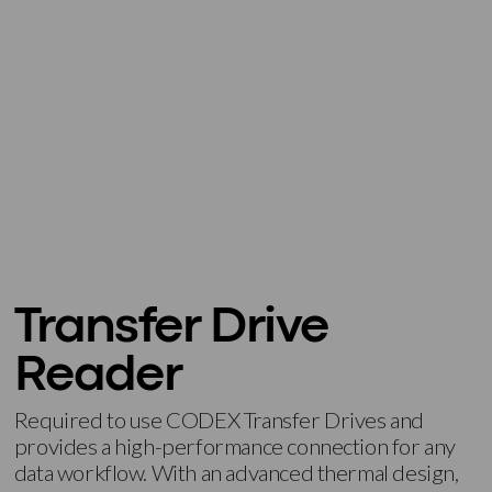
Transfer Drive
Reader
Required to use CODEX Transfer Drives and
provides a high-performance connection for any
data workflow. With an advanced thermal design,