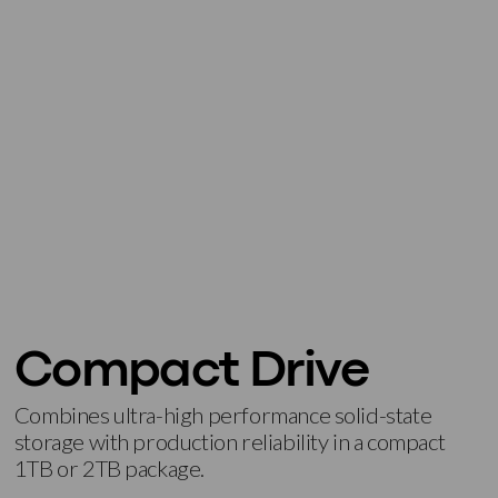
Compact Drive
Combines ultra-high performance solid-state
storage with production reliability in a compact
1TB or 2TB package.