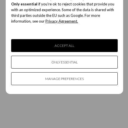
Only essential
if you're ok to reject cookies that provide you
with an optimized experience. Some of the data is shared with
third parties outside the EU such as Google. For more
information, see our
Privacy Agreement.
ACCEPT ALL
ONLY ESSENTIAL
MANAGE PREFERENCES