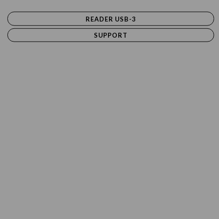
READER USB-3
SUPPORT