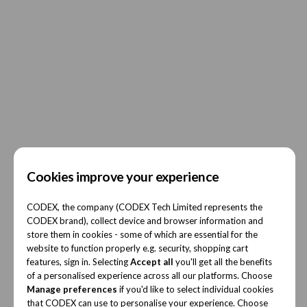
Cookies improve your experience
CODEX, the company (CODEX Tech Limited represents the
CODEX brand), collect device and browser information and
store them in cookies - some of which are essential for the
website to function properly e.g. security, shopping cart
features, sign in. Selecting
Accept all
you'll get all the benefits
of a personalised experience across all our platforms. Choose
Manage preferences
if you'd like to select individual cookies
that CODEX can use to personalise your experience. Choose