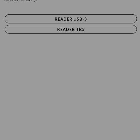
READER USB-3
READER TB3