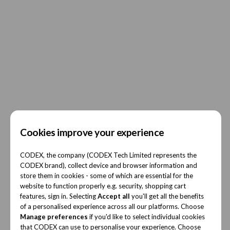
Cookies improve your experience
CODEX, the company (CODEX Tech Limited represents the
CODEX brand), collect device and browser information and
store them in cookies - some of which are essential for the
website to function properly e.g. security, shopping cart
features, sign in. Selecting
Accept all
you'll get all the benefits
of a personalised experience across all our platforms. Choose
Manage preferences
if you'd like to select individual cookies
that CODEX can use to personalise your experience. Choose