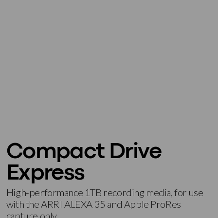
Compact Drive
Express
High-performance 1TB recording media, for use
with the ARRI ALEXA 35 and Apple ProRes
capture only.