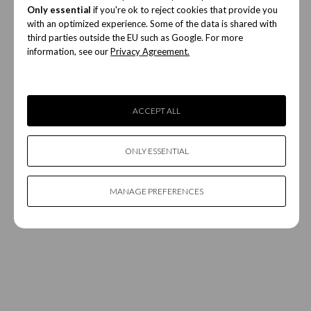
Only essential
if you're ok to reject cookies that provide you
with an optimized experience. Some of the data is shared with
third parties outside the EU such as Google. For more
information, see our
Privacy Agreement.
ACCEPT ALL
ONLY ESSENTIAL
MANAGE PREFERENCES