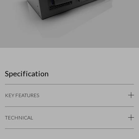
Specification
KEY FEATURES
TECHNICAL