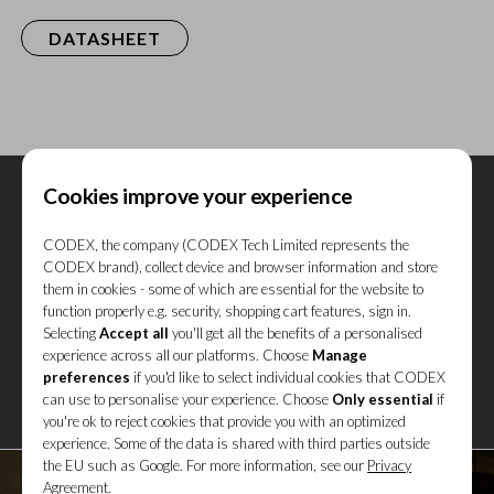
DATASHEET
Cookies improve your experience
CODEX, the company (CODEX Tech Limited represents the
CODEX brand), collect device and browser information and store
them in cookies - some of which are essential for the website to
function properly e.g. security, shopping cart features, sign in.
Selecting
Accept all
you'll get all the benefits of a personalised
experience across all our platforms. Choose
Manage
preferences
if you'd like to select individual cookies that CODEX
can use to personalise your experience. Choose
Only essential
if
you're ok to reject cookies that provide you with an optimized
experience. Some of the data is shared with third parties outside
the EU such as Google. For more information, see our
Privacy
Agreement.