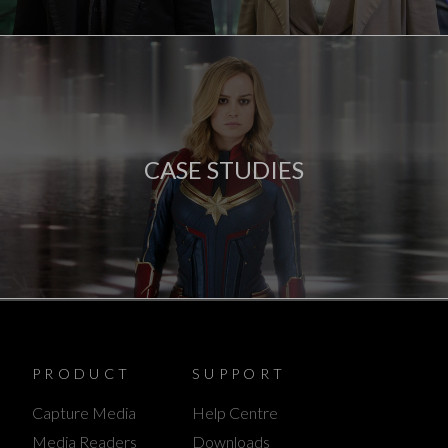
CASE STUDIES
PRODUCT
SUPPORT
Capture Media
Help Centre
Media Readers
Downloads