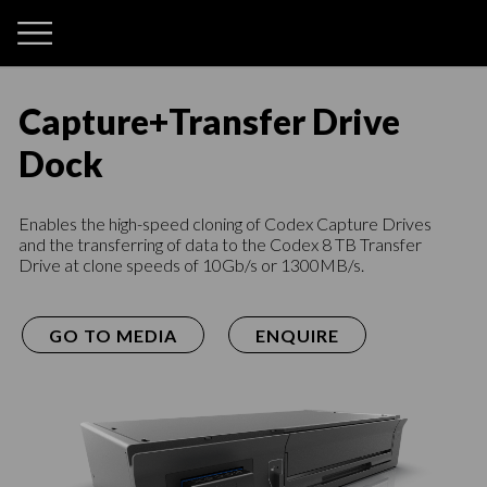
Capture
+
Transfer Drive
Dock
Enables the high-speed cloning of Codex Capture Drives
and the transferring of data to the Codex 8 TB Transfer
Drive at clone speeds of 10Gb/s or 1300MB/s.
GO TO MEDIA
ENQUIRE