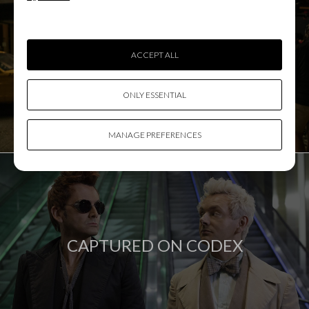
ACCEPT ALL
DIT SHOWCASE
ONLY ESSENTIAL
MANAGE PREFERENCES
CAPTURED ON CODEX